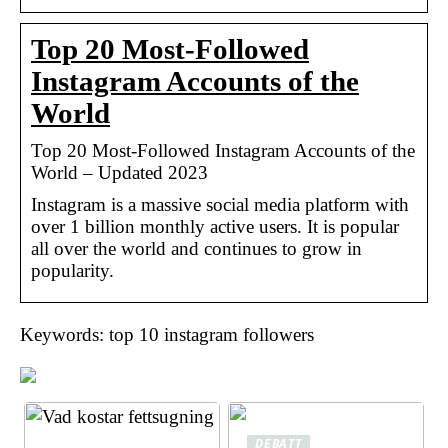
Top 20 Most-Followed
Instagram Accounts of the
World
Top 20 Most-Followed Instagram Accounts of the
World – Updated 2023
Instagram is a massive social media platform with
over 1 billion monthly active users. It is popular
all over the world and continues to grow in
popularity.
Keywords: top 10 instagram followers
DEBATT