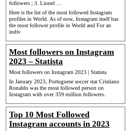
followers ; 3. Lionel …
Here is the list of the most followed Instagram
profiles in World. As of now, Instagram itself has
the most follower profile in World and For an
indiv
Most followers on Instagram
2023 – Statista
Most followers on Instagram 2023 | Statista
In January 2023, Portuguese soccer star Cristiano
Ronaldo was the most followed person on
Instagram with over 359 million followers.
Top 10 Most Followed
Instagram accounts in 2023