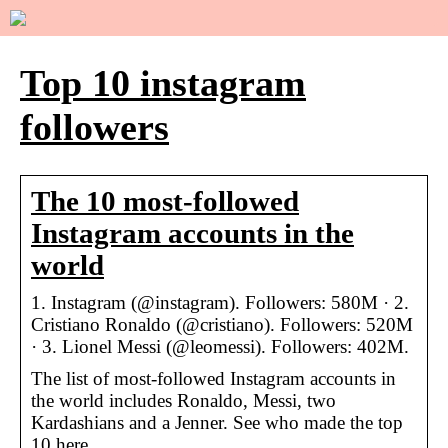
Top 10 instagram
followers
The 10 most-followed
Instagram accounts in the
world
1. Instagram (@instagram). Followers: 580M · 2.
Cristiano Ronaldo (@cristiano). Followers: 520M
· 3. Lionel Messi (@leomessi). Followers: 402M.
The list of most-followed Instagram accounts in
the world includes Ronaldo, Messi, two
Kardashians and a Jenner. See who made the top
10 here.