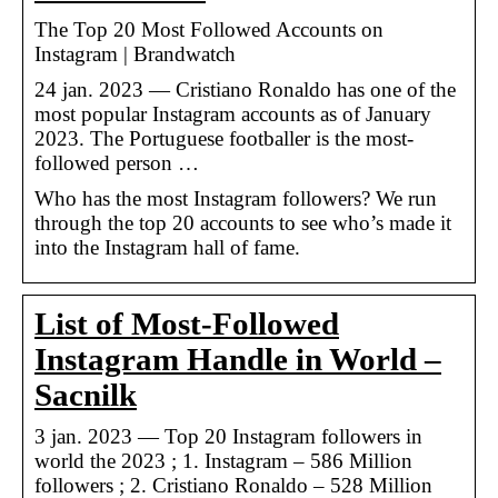
The Top 20 Most Followed Accounts on
Instagram | Brandwatch
24 jan. 2023 — Cristiano Ronaldo has one of the
most popular Instagram accounts as of January
2023. The Portuguese footballer is the most-
followed person …
Who has the most Instagram followers? We run
through the top 20 accounts to see who’s made it
into the Instagram hall of fame.
List of Most-Followed
Instagram Handle in World –
Sacnilk
3 jan. 2023 — Top 20 Instagram followers in
world the 2023 ; 1. Instagram – 586 Million
followers ; 2. Cristiano Ronaldo – 528 Million