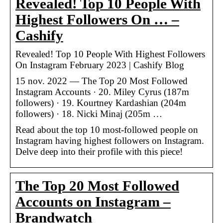
Revealed! Top 10 People With
Highest Followers On … –
Cashify
Revealed! Top 10 People With Highest Followers
On Instagram February 2023 | Cashify Blog
15 nov. 2022 — The Top 20 Most Followed
Instagram Accounts · 20. Miley Cyrus (187m
followers) · 19. Kourtney Kardashian (204m
followers) · 18. Nicki Minaj (205m …
Read about the top 10 most-followed people on
Instagram having highest followers on Instagram.
Delve deep into their profile with this piece!
The Top 20 Most Followed
Accounts on Instagram –
Brandwatch