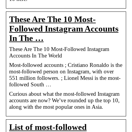
These Are The 10 Most-
Followed Instagram Accounts
In The …
These Are The 10 Most-Followed Instagram
Accounts In The World
Most-followed accounts ; Cristiano Ronaldo is the
most-followed person on Instagram, with over
551 million followers. ; Lionel Messi is the most-
followed South …
Curious about what the most-followed Instagram
accounts are now? We’ve rounded up the top 10,
along with the most popular ones in Asia.
List of most-followed