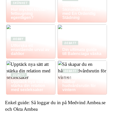
SKÖNHET
Storstädning: Få Ett
Hur mycket kostar
Skinande Rent Hem
fettsugning
med En Ordentlig
egentligen?
Städning
HOBBY
DEBATT
Utforska ett
enastående urval av
Din ultimata guide
dahlior
till Balenciaga väska
DEBATT
DEBATT
Så skapar du en
Upptäck nya sätt att
hållbar
stärka din relation
hudvårdsrutin för
med sexleksaker
vintern
Enkel guide: Så loggar du in på Medvind Ambea.se
och Okta Ambea