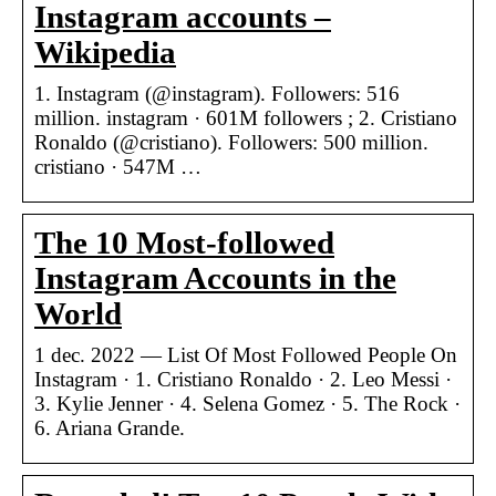
Instagram accounts –
Wikipedia
1. Instagram (@instagram). Followers: 516
million. instagram · 601M followers ; 2. Cristiano
Ronaldo (@cristiano). Followers: 500 million.
cristiano · 547M …
The 10 Most-followed
Instagram Accounts in the
World
1 dec. 2022 — List Of Most Followed People On
Instagram · 1. Cristiano Ronaldo · 2. Leo Messi ·
3. Kylie Jenner · 4. Selena Gomez · 5. The Rock ·
6. Ariana Grande.