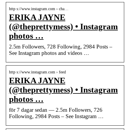
http s://www.instagram.com › cha…
ERIKA JAYNE
(@theprettymess) • Instagram
photos …
2.5m Followers, 728 Following, 2984 Posts –
See Instagram photos and videos …
http s://www.instagram.com › feed
ERIKA JAYNE
(@theprettymess) • Instagram
photos …
för 7 dagar sedan — 2.5m Followers, 726
Following, 2984 Posts – See Instagram …