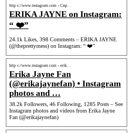
http s://www.instagram.com › Cnp…
ERIKA JAYNE on Instagram:
“ ❤️”
24.1k Likes, 398 Comments – ERIKA JAYNE
(@theprettymess) on Instagram: “ ❤️”
http s://www.instagram.com › erik…
Erika Jayne Fan
(@erikajaynefan) • Instagram
photos and …
38.2k Followers, 46 Following, 1285 Posts – See
Instagram photos and videos from Erika Jayne
Fan (@erikajaynefan)