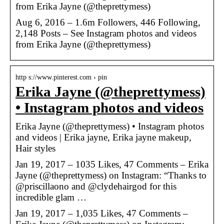
from Erika Jayne (@theprettymess)
Aug 6, 2016 – 1.6m Followers, 446 Following,
2,148 Posts – See Instagram photos and videos
from Erika Jayne (@theprettymess)
http s://www.pinterest.com › pin
Erika Jayne (@theprettymess)
• Instagram photos and videos
Erika Jayne (@theprettymess) • Instagram photos
and videos | Erika jayne, Erika jayne makeup,
Hair styles
Jan 19, 2017 – 1035 Likes, 47 Comments – Erika
Jayne (@theprettymess) on Instagram: “Thanks to
@priscillaono and @clydehairgod for this
incredible glam …
Jan 19, 2017 – 1,035 Likes, 47 Comments –