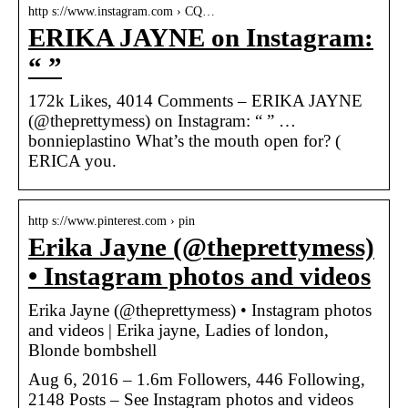
http s://www.instagram.com › CQ…
ERIKA JAYNE on Instagram:
“ ”
172k Likes, 4014 Comments – ERIKA JAYNE
(@theprettymess) on Instagram: “ ” …
bonnieplastino What’s the mouth open for? (
ERICA you.
http s://www.pinterest.com › pin
Erika Jayne (@theprettymess)
• Instagram photos and videos
Erika Jayne (@theprettymess) • Instagram photos
and videos | Erika jayne, Ladies of london,
Blonde bombshell
Aug 6, 2016 – 1.6m Followers, 446 Following,
2148 Posts – See Instagram photos and videos