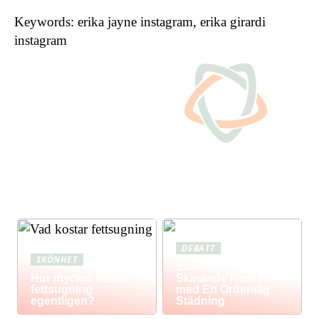
Keywords: erika jayne instagram, erika girardi
instagram
DEBATT
SKÖNHET
Storstädning: Få Ett
Hur mycket kostar
Skinande Rent Hem
fettsugning
med En Ordentlig
egentligen?
Städning