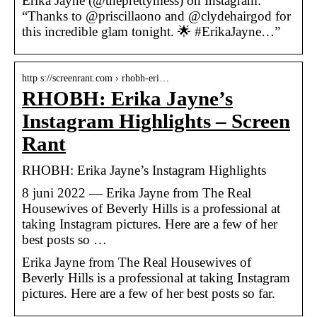
Erika Jayne (@theprettymess) on Instagram:
“Thanks to @priscillaono and @clydehairgod for
this incredible glam tonight. 🌟 #ErikaJayne…”
http s://screenrant.com › rhobh-eri…
RHOBH: Erika Jayne’s
Instagram Highlights – Screen
Rant
RHOBH: Erika Jayne’s Instagram Highlights
8 juni 2022 — Erika Jayne from The Real
Housewives of Beverly Hills is a professional at
taking Instagram pictures. Here are a few of her
best posts so …
Erika Jayne from The Real Housewives of
Beverly Hills is a professional at taking Instagram
pictures. Here are a few of her best posts so far.