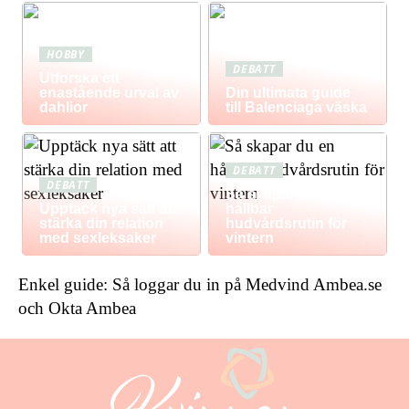
HOBBY
DEBATT
Utforska ett
enastående urval av
Din ultimata guide
dahlior
till Balenciaga väska
DEBATT
DEBATT
Så skapar du en
Upptäck nya sätt att
hållbar
stärka din relation
hudvårdsrutin för
med sexleksaker
vintern
Enkel guide: Så loggar du in på Medvind Ambea.se
och Okta Ambea