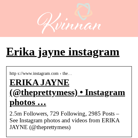
Erika jayne instagram
http s://www.instagram.com › the…
ERIKA JAYNE
(@theprettymess) • Instagram
photos …
2.5m Followers, 729 Following, 2985 Posts –
See Instagram photos and videos from ERIKA
JAYNE (@theprettymess)