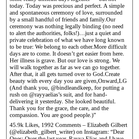
today. Today was precious and perfect. A simple
and spontaneous ceremony of love, surrounded
by a small handful of friends and family.Our
ceremony was nothing legally binding (no need
to alert the authorities, folks!)…just a quiet and
private celebration of what we have long known
to be true: We belong to each other.More difficult
days are to come. It doesn’t get easier from here.
Her illness is grave. But our love is strong. We
will walk together as far as we can go together.
After that, it all gets turned over to God.Create
beauty with every day you are given,Onward,LG
(And thank you, @bindleandkeep, for putting a
rush on @rayyaelias’s suit, and for hand-
delivering it yesterday. She looked beautiful.
Thank you for the grace, the care, and the
compassion. You are good people.)”
45.9k Likes, 1992 Comments – Elizabeth Gilbert
(@elizabeth_gilbert_writer) on Instagram: “Dear
Ones: Over the last year, Rayya Elias and I have