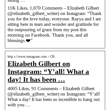
sitting …
11K Likes, 1,070 Comments – Elizabeth Gilbert
(@elizabeth_gilbert_writer) on Instagram: “Thank
you for the love today, everyone. Rayya and I are
sitting here in tears and wonder and gratitude for
the outpouring of grace from my post this
morning on Facebook. Thank you, and all
blessings.❤️”
http s://www.instagram.com › CB…
Elizabeth Gilbert on
Instagram: “Y’all! What a
day! It has been …
4005 Likes, 91 Comments – Elizabeth Gilbert
(@elizabeth_gilbert_writer) on Instagram: “Y’all!
What a day! It has been so incredible to hang out
with you …