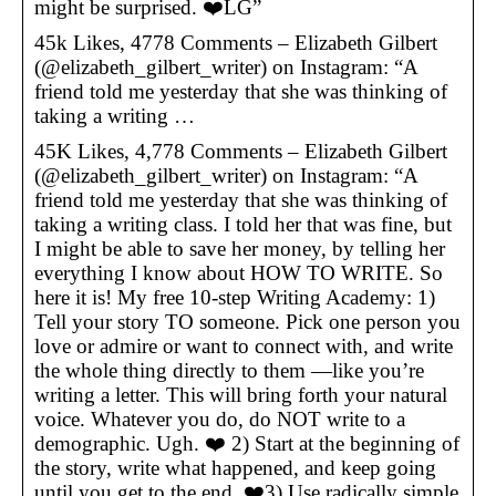
might be surprised. ❤️LG”
45k Likes, 4778 Comments – Elizabeth Gilbert
(@elizabeth_gilbert_writer) on Instagram: “A
friend told me yesterday that she was thinking of
taking a writing …
45K Likes, 4,778 Comments – Elizabeth Gilbert
(@elizabeth_gilbert_writer) on Instagram: “A
friend told me yesterday that she was thinking of
taking a writing class. I told her that was fine, but
I might be able to save her money, by telling her
everything I know about HOW TO WRITE. So
here it is! My free 10-step Writing Academy: 1)
Tell your story TO someone. Pick one person you
love or admire or want to connect with, and write
the whole thing directly to them —like you’re
writing a letter. This will bring forth your natural
voice. Whatever you do, do NOT write to a
demographic. Ugh. ❤️ 2) Start at the beginning of
the story, write what happened, and keep going
until you get to the end. ❤️3) Use radically simple