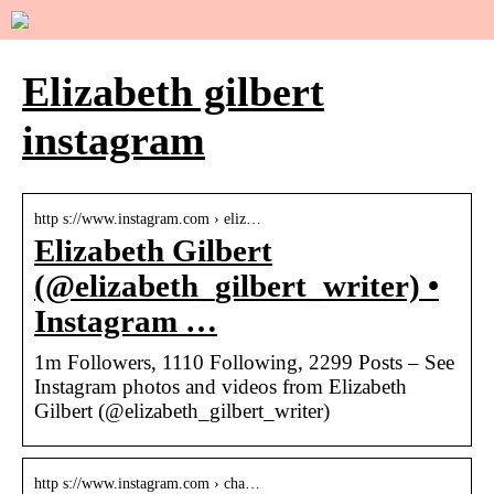
Elizabeth gilbert
instagram
http s://www.instagram.com › eliz…
Elizabeth Gilbert
(@elizabeth_gilbert_writer) •
Instagram …
1m Followers, 1110 Following, 2299 Posts – See
Instagram photos and videos from Elizabeth
Gilbert (@elizabeth_gilbert_writer)
http s://www.instagram.com › cha…