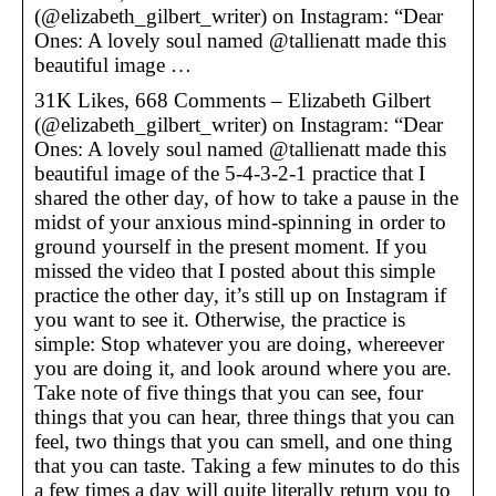
(@elizabeth_gilbert_writer) on Instagram: “Dear
Ones: A lovely soul named @tallienatt made this
beautiful image …
31K Likes, 668 Comments – Elizabeth Gilbert
(@elizabeth_gilbert_writer) on Instagram: “Dear
Ones: A lovely soul named @tallienatt made this
beautiful image of the 5-4-3-2-1 practice that I
shared the other day, of how to take a pause in the
midst of your anxious mind-spinning in order to
ground yourself in the present moment. If you
missed the video that I posted about this simple
practice the other day, it’s still up on Instagram if
you want to see it. Otherwise, the practice is
simple: Stop whatever you are doing, whereever
you are doing it, and look around where you are.
Take note of five things that you can see, four
things that you can hear, three things that you can
feel, two things that you can smell, and one thing
that you can taste. Taking a few minutes to do this
a few times a day will quite literally return you to