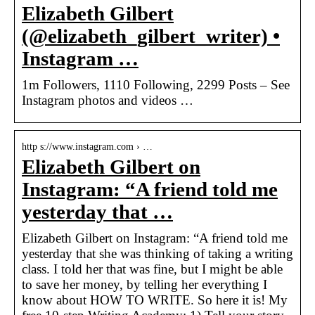
Elizabeth Gilbert
(@elizabeth_gilbert_writer) •
Instagram …
1m Followers, 1110 Following, 2299 Posts – See
Instagram photos and videos …
http s://www.instagram.com › …
Elizabeth Gilbert on
Instagram: “A friend told me
yesterday that …
Elizabeth Gilbert on Instagram: “A friend told me
yesterday that she was thinking of taking a writing
class. I told her that was fine, but I might be able
to save her money, by telling her everything I
know about HOW TO WRITE. So here it is! My