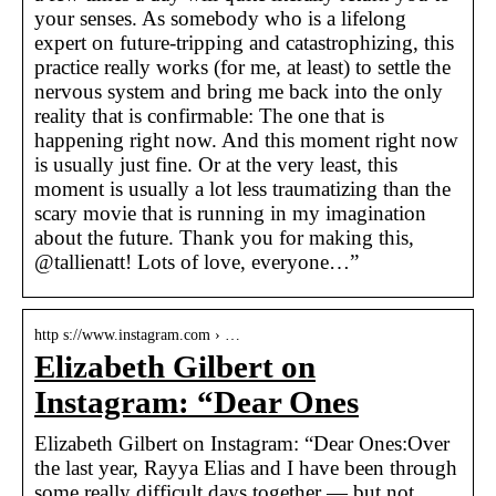
your senses. As somebody who is a lifelong
expert on future-tripping and catastrophizing, this
practice really works (for me, at least) to settle the
nervous system and bring me back into the only
reality that is confirmable: The one that is
happening right now. And this moment right now
is usually just fine. Or at the very least, this
moment is usually a lot less traumatizing than the
scary movie that is running in my imagination
about the future. Thank you for making this,
@tallienatt! Lots of love, everyone…”
http s://www.instagram.com › …
Elizabeth Gilbert on
Instagram: “Dear Ones
Elizabeth Gilbert on Instagram: “Dear Ones:Over
the last year, Rayya Elias and I have been through
some really difficult days together — but not