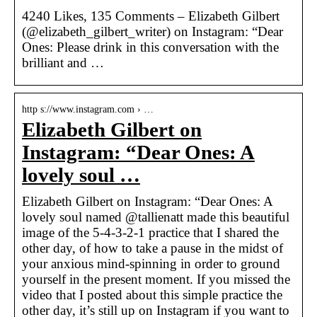
4240 Likes, 135 Comments – Elizabeth Gilbert
(@elizabeth_gilbert_writer) on Instagram: “Dear
Ones: Please drink in this conversation with the
brilliant and …
http s://www.instagram.com › …
Elizabeth Gilbert on
Instagram: “Dear Ones: A
lovely soul …
Elizabeth Gilbert on Instagram: “Dear Ones: A
lovely soul named @tallienatt made this beautiful
image of the 5-4-3-2-1 practice that I shared the
other day, of how to take a pause in the midst of
your anxious mind-spinning in order to ground
yourself in the present moment. If you missed the
video that I posted about this simple practice the
other day, it’s still up on Instagram if you want to