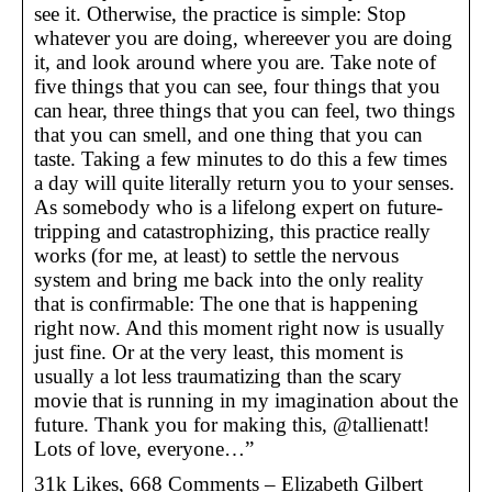
see it. Otherwise, the practice is simple: Stop
whatever you are doing, whereever you are doing
it, and look around where you are. Take note of
five things that you can see, four things that you
can hear, three things that you can feel, two things
that you can smell, and one thing that you can
taste. Taking a few minutes to do this a few times
a day will quite literally return you to your senses.
As somebody who is a lifelong expert on future-
tripping and catastrophizing, this practice really
works (for me, at least) to settle the nervous
system and bring me back into the only reality
that is confirmable: The one that is happening
right now. And this moment right now is usually
just fine. Or at the very least, this moment is
usually a lot less traumatizing than the scary
movie that is running in my imagination about the
future. Thank you for making this, @tallienatt!
Lots of love, everyone…”
31k Likes, 668 Comments – Elizabeth Gilbert