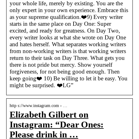
your whole life, merely by existing. You are the
only expert in your own experience. Embrace this
as your supreme qualification.❤️9) Every writer
starts in the same place on Day One: Super
excited, and ready for greatness. On Day Two,
every writer looks at what she wrote on Day One
and hates herself. What separates working writers
from non-working writers is that working writers
return to their task on Day Three. What gets you
there is not pride but mercy. Show yourself
forgiveness, for not being good enough. Then
keep going❤️ 10) Be willing to let it be easy. You
might be surprised. ❤️LG”
http s://www.instagram.com › …
Elizabeth Gilbert on
Instagram: “Dear Ones:
Please drink in …