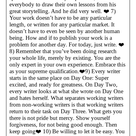
everybody to draw their own lessons from his
great storytelling. And he did very well. ❤️ 7)
Your work doesn’t have to be any particular
length, or written for any particular market. It
doesn’t have to even be seen by another human
being. How and if to publish your work is a
problem for another day. For today, just write. ❤️
8) Remember that you’ve been doing research
your whole life, merely by existing. You are the
only expert in your own experience. Embrace this
as your supreme qualification.❤️9) Every writer
starts in the same place on Day One: Super
excited, and ready for greatness. On Day Two,
every writer looks at what she wrote on Day One
and hates herself. What separates working writers
from non-working writers is that working writers
return to their task on Day Three. What gets you
there is not pride but mercy. Show yourself
forgiveness, for not being good enough. Then
keep going❤️ 10) Be willing to let it be easy. You