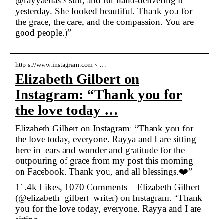
@rayyaelias’s suit, and for hand-delivering it
yesterday. She looked beautiful. Thank you for
the grace, the care, and the compassion. You are
good people.)”
http s://www.instagram.com › …
Elizabeth Gilbert on
Instagram: “Thank you for
the love today …
Elizabeth Gilbert on Instagram: “Thank you for
the love today, everyone. Rayya and I are sitting
here in tears and wonder and gratitude for the
outpouring of grace from my post this morning
on Facebook. Thank you, and all blessings.❤️”
11.4k Likes, 1070 Comments – Elizabeth Gilbert
(@elizabeth_gilbert_writer) on Instagram: “Thank
you for the love today, everyone. Rayya and I are