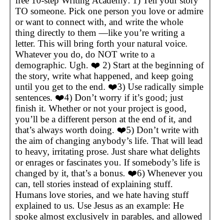
free 10-step Writing Academy: 1) Tell your story
TO someone. Pick one person you love or admire
or want to connect with, and write the whole
thing directly to them —like you’re writing a
letter. This will bring forth your natural voice.
Whatever you do, do NOT write to a
demographic. Ugh. ❤️ 2) Start at the beginning of
the story, write what happened, and keep going
until you get to the end. ❤️3) Use radically simple
sentences. ❤️4) Don’t worry if it’s good; just
finish it. Whether or not your project is good,
you’ll be a different person at the end of it, and
that’s always worth doing. ❤️5) Don’t write with
the aim of changing anybody’s life. That will lead
to heavy, irritating prose. Just share what delights
or enrages or fascinates you. If somebody’s life is
changed by it, that’s a bonus. ❤️6) Whenever you
can, tell stories instead of explaining stuff.
Humans love stories, and we hate having stuff
explained to us. Use Jesus as an example: He
spoke almost exclusively in parables, and allowed