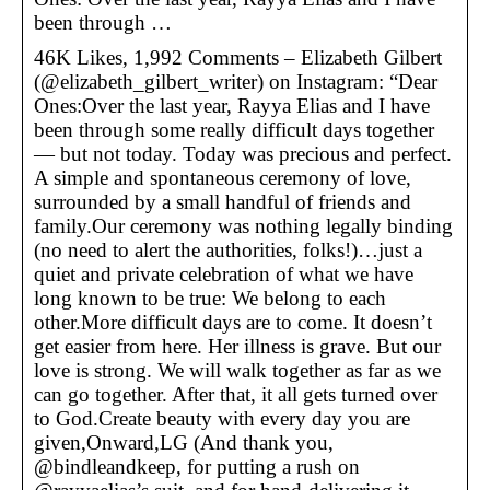
been through …
46K Likes, 1,992 Comments – Elizabeth Gilbert
(@elizabeth_gilbert_writer) on Instagram: “Dear
Ones:Over the last year, Rayya Elias and I have
been through some really difficult days together
— but not today. Today was precious and perfect.
A simple and spontaneous ceremony of love,
surrounded by a small handful of friends and
family.Our ceremony was nothing legally binding
(no need to alert the authorities, folks!)…just a
quiet and private celebration of what we have
long known to be true: We belong to each
other.More difficult days are to come. It doesn’t
get easier from here. Her illness is grave. But our
love is strong. We will walk together as far as we
can go together. After that, it all gets turned over
to God.Create beauty with every day you are
given,Onward,LG (And thank you,
@bindleandkeep, for putting a rush on