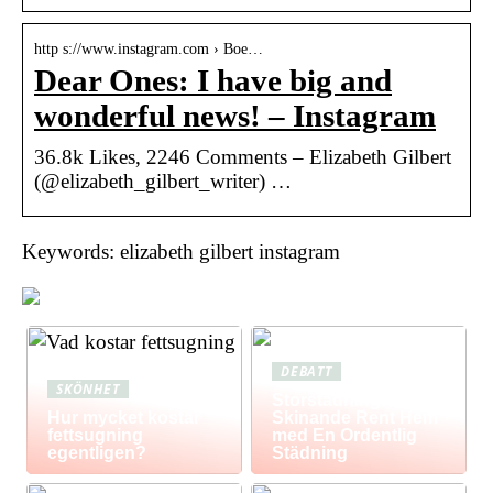
http s://www.instagram.com › Boe…
Dear Ones: I have big and
wonderful news! – Instagram
36.8k Likes, 2246 Comments – Elizabeth Gilbert
(@elizabeth_gilbert_writer) …
Keywords: elizabeth gilbert instagram
DEBATT
SKÖNHET
Storstädning: Få Ett
Hur mycket kostar
Skinande Rent Hem
fettsugning
med En Ordentlig
egentligen?
Städning