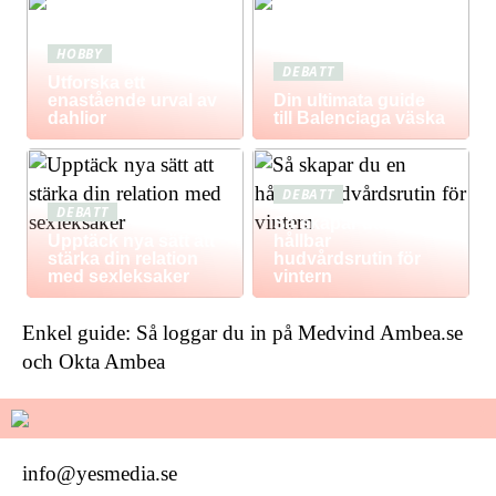
HOBBY
DEBATT
Utforska ett
enastående urval av
Din ultimata guide
dahlior
till Balenciaga väska
DEBATT
DEBATT
Så skapar du en
Upptäck nya sätt att
hållbar
stärka din relation
hudvårdsrutin för
med sexleksaker
vintern
Enkel guide: Så loggar du in på Medvind Ambea.se
och Okta Ambea
info@yesmedia.se