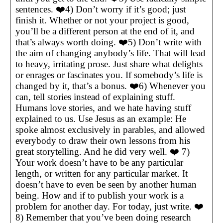
sentences. ❤️4) Don’t worry if it’s good; just
finish it. Whether or not your project is good,
you’ll be a different person at the end of it, and
that’s always worth doing. ❤️5) Don’t write with
the aim of changing anybody’s life. That will lead
to heavy, irritating prose. Just share what delights
or enrages or fascinates you. If somebody’s life is
changed by it, that’s a bonus. ❤️6) Whenever you
can, tell stories instead of explaining stuff.
Humans love stories, and we hate having stuff
explained to us. Use Jesus as an example: He
spoke almost exclusively in parables, and allowed
everybody to draw their own lessons from his
great storytelling. And he did very well. ❤️ 7)
Your work doesn’t have to be any particular
length, or written for any particular market. It
doesn’t have to even be seen by another human
being. How and if to publish your work is a
problem for another day. For today, just write. ❤️
8) Remember that you’ve been doing research