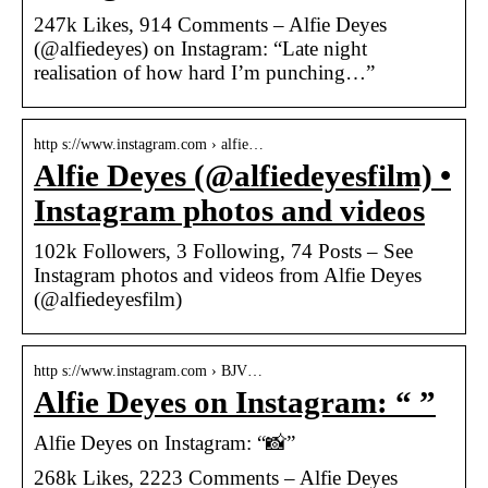
247k Likes, 914 Comments – Alfie Deyes
(@alfiedeyes) on Instagram: “Late night
realisation of how hard I’m punching…”
http s://www.instagram.com › alfie…
Alfie Deyes (@alfiedeyesfilm) •
Instagram photos and videos
102k Followers, 3 Following, 74 Posts – See
Instagram photos and videos from Alfie Deyes
(@alfiedeyesfilm)
http s://www.instagram.com › BJV…
Alfie Deyes on Instagram: “ ”
Alfie Deyes on Instagram: “📸”
268k Likes, 2223 Comments – Alfie Deyes