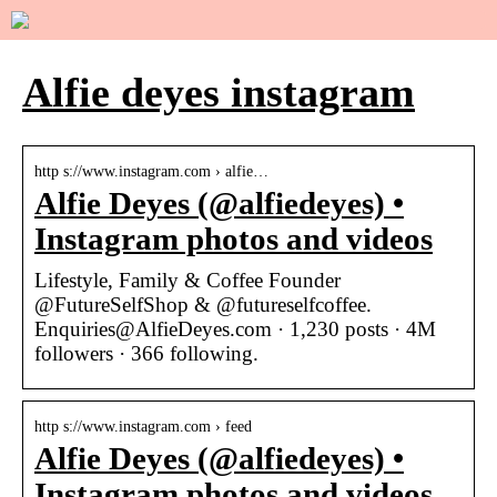
Alfie deyes instagram
http s://www.instagram.com › alfie…
Alfie Deyes (@alfiedeyes) •
Instagram photos and videos
Lifestyle, Family & Coffee Founder
@FutureSelfShop & @futureselfcoffee.
Enquiries@AlfieDeyes.com · 1,230 posts · 4M
followers · 366 following.
http s://www.instagram.com › feed
Alfie Deyes (@alfiedeyes) •
Instagram photos and videos