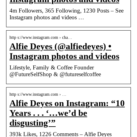
4m Followers, 365 Following, 1230 Posts – See
Instagram photos and videos …
http s://www.instagram.com › cha…
Alfie Deyes (@alfiedeyes) •
Instagram photos and videos
Lifestyle, Family & Coffee Founder
@FutureSelfShop & @futureselfcoffee
http s://www.instagram.com › …
Alfie Deyes on Instagram: “10
Years . . . ‘…we’d be
disgusting’”
393k Likes, 1226 Comments – Alfie Deyes