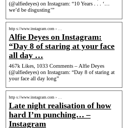
(@alfiedeyes) on Instagram: “10 Years . . . ‘…
we’d be disgusting’”
http s://www.instagram.com › …
Alfie Deyes on Instagram:
“Day 8 of staring at your face
all day …
467k Likes, 1033 Comments – Alfie Deyes
(@alfiedeyes) on Instagram: “Day 8 of staring at
your face all day long”
http s://www.instagram.com › …
Late night realisation of how
hard I’m punching… –
Instagram