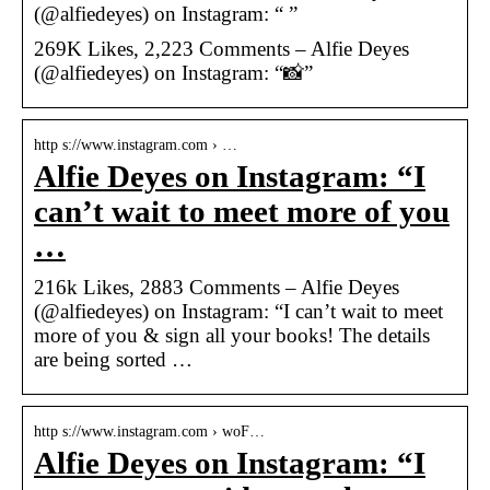
(@alfiedeyes) on Instagram: “ ”
269K Likes, 2,223 Comments – Alfie Deyes
(@alfiedeyes) on Instagram: “📸”
http s://www.instagram.com › …
Alfie Deyes on Instagram: “I
can’t wait to meet more of you
…
216k Likes, 2883 Comments – Alfie Deyes
(@alfiedeyes) on Instagram: “I can’t wait to meet
more of you & sign all your books! The details
are being sorted …
http s://www.instagram.com › woF…
Alfie Deyes on Instagram: “I