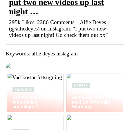
put two new videos up last
night …
295k Likes, 2286 Comments – Alfie Deyes
(@alfiedeyes) on Instagram: “I put two new
videos up last night! Go check them out xx”
Keywords: alfie deyes instagram
DEBATT
SKÖNHET
Storstädning: Få Ett
Hur mycket kostar
Skinande Rent Hem
fettsugning
med En Ordentlig
egentligen?
Städning